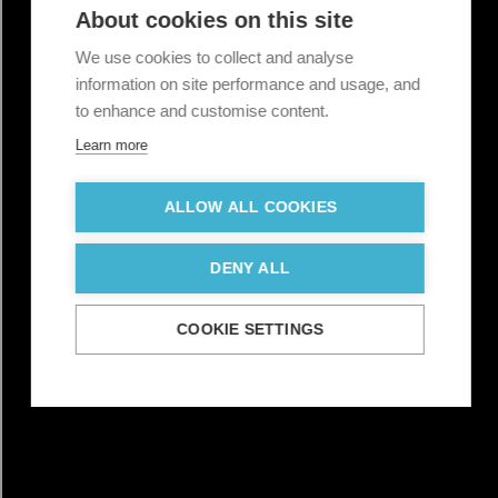
About cookies on this site
We use cookies to collect and analyse
information on site performance and usage, and
to enhance and customise content.
Learn more
ALLOW ALL COOKIES
DENY ALL
COOKIE SETTINGS