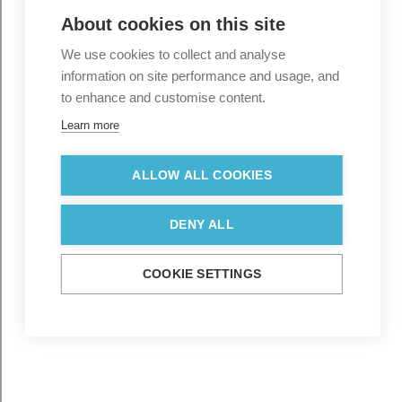
About cookies on this site
We use cookies to collect and analyse
information on site performance and usage, and
to enhance and customise content.
Learn more
ALLOW ALL COOKIES
DENY ALL
COOKIE SETTINGS