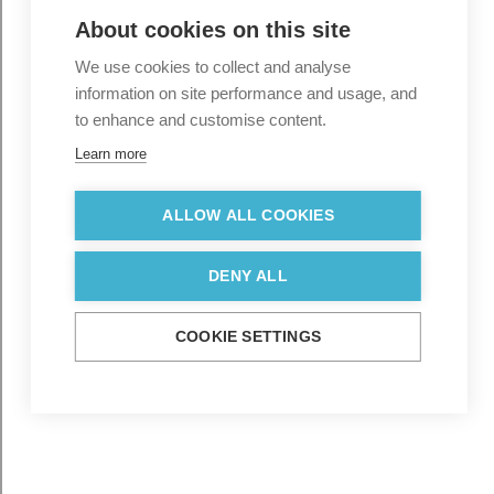
About cookies on this site
We use cookies to collect and analyse
information on site performance and usage, and
to enhance and customise content.
Learn more
ALLOW ALL COOKIES
DENY ALL
COOKIE SETTINGS