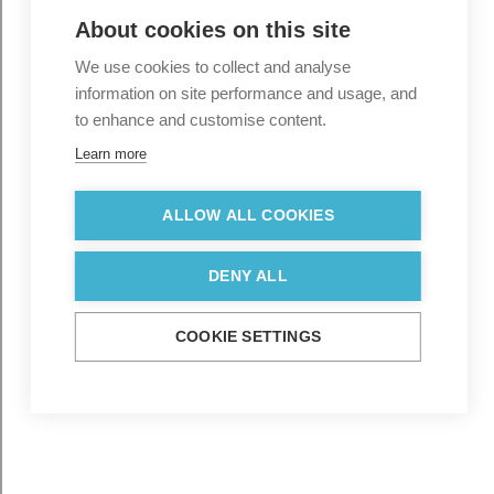
About cookies on this site
We use cookies to collect and analyse
information on site performance and usage, and
to enhance and customise content.
Learn more
ALLOW ALL COOKIES
DENY ALL
COOKIE SETTINGS