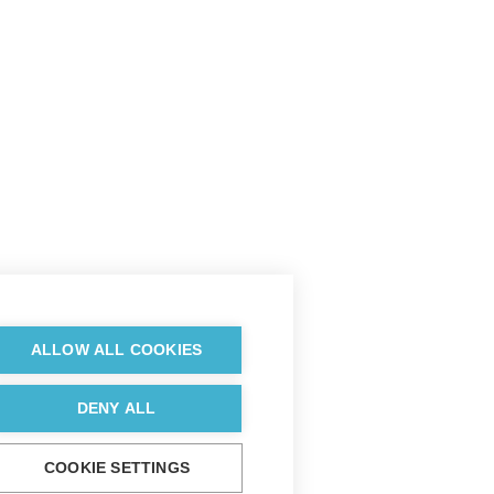
ALLOW ALL COOKIES
DENY ALL
COOKIE SETTINGS