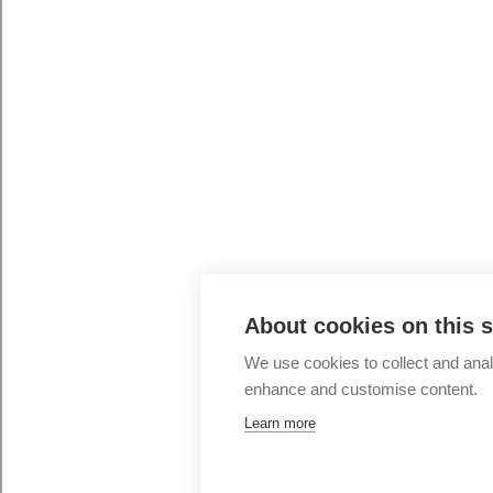
About cookies on this s
We use cookies to collect and ana
enhance and customise content.
Learn more