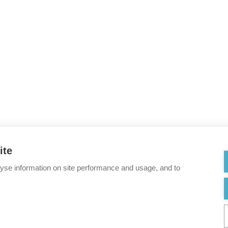
ite
lyse information on site performance and usage, and to