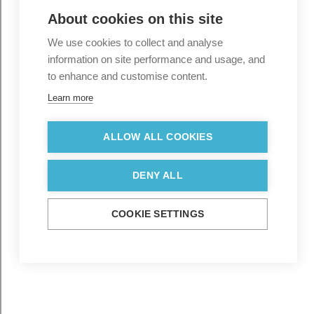
About cookies on this site
We use cookies to collect and analyse
information on site performance and usage, and
to enhance and customise content.
Learn more
ALLOW ALL COOKIES
DENY ALL
COOKIE SETTINGS